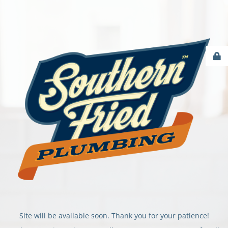
Site will be available soon. Thank you for your patience!