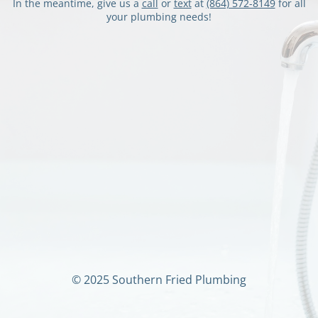
In the meantime, give us a
call
or
text
at
‭(864) 572-8149
‬ for all
your plumbing needs!
© 2025 Southern Fried Plumbing